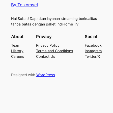
By Telkomsel
Hai Sobat! Dapatkan layanan streaming berkualitas
tanpa batas dengan paket IndiHome TV
About
Privacy
Social
Team
Privacy Policy
Facebook
History
Terms and Conditions
Instagram
Careers
Contact Us
Twitter/X
Designed with
WordPress