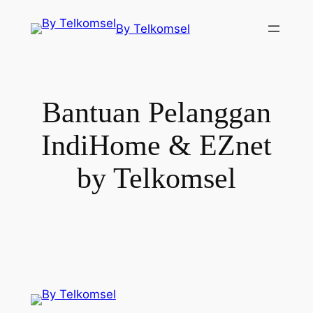
Skip
By Telkomsel
to
content
Bantuan Pelanggan
IndiHome & EZnet
by Telkomsel